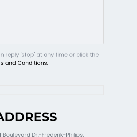
reply 'stop' at any time or click the
ms and Conditions.
ADDRESS
11 Boulevard Dr.-Frederik-Philips,