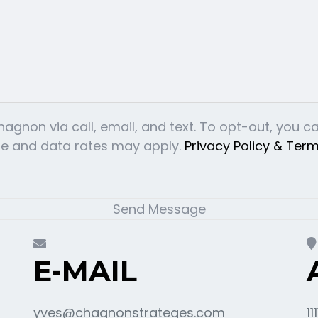
gnon via call, email, and text. To opt-out, you can 
age and data rates may apply.
Privacy Policy & Ter
Send Message
E-MAIL
yves@chagnonstrateges.com
11