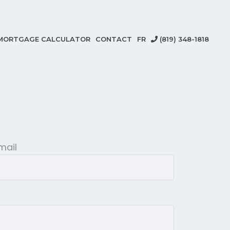
MORTGAGE CALCULATOR
CONTACT
FR
(819) 348-1818
mail