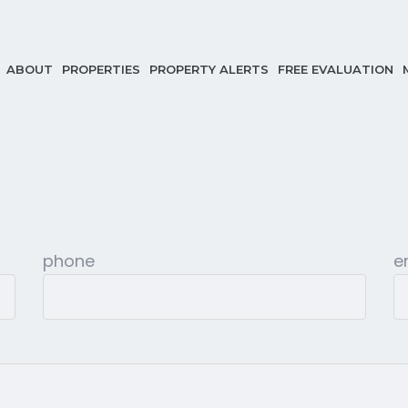
ABOUT
PROPERTIES
PROPERTY ALERTS
FREE EVALUATION
phone
e