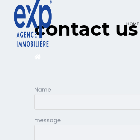
contact us
HOME
Name
message