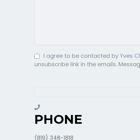
I agree to be contacted by Yves Cha
unsubscribe link in the emails. Mess
PHONE
(819) 348-1818