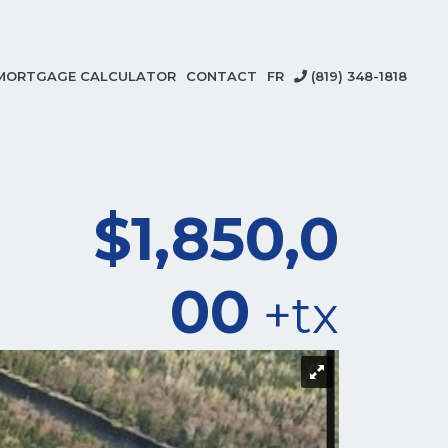
MORTGAGE CALCULATOR
CONTACT
FR
(819) 348-1818
$1,850,0
00
+tx