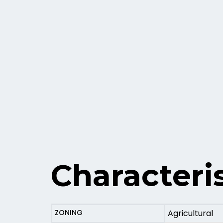
Characteris
ZONING
Agricultural