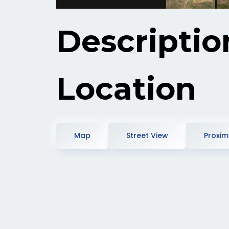
Descriptio
Location
Map
Street View
Proximi