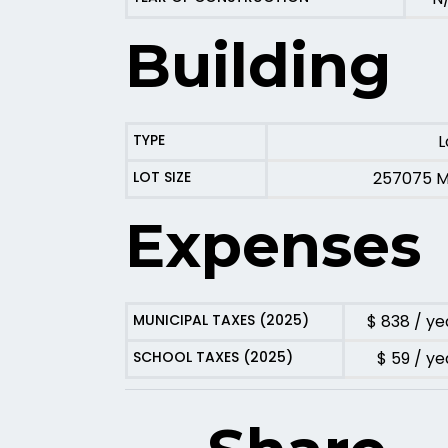
Building
TYPE
L
LOT SIZE
257075 
Expenses
MUNICIPAL TAXES (2025)
$ 838 / ye
SCHOOL TAXES (2025)
$ 59 / ye