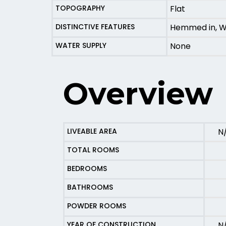
TOPOGRAPHY
Flat
DISTINCTIVE FEATURES
Hemmed in, W
WATER SUPPLY
None
Overview
LIVEABLE AREA
N
TOTAL ROOMS
BEDROOMS
BATHROOMS
POWDER ROOMS
YEAR OF CONSTRUCTION
N