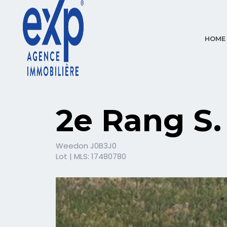
HOME
2e Rang S.
Weedon J0B3J0
Lot | MLS: 17480780