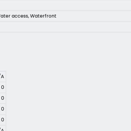
ater access, Waterfront
/A
0
0
0
0
/A