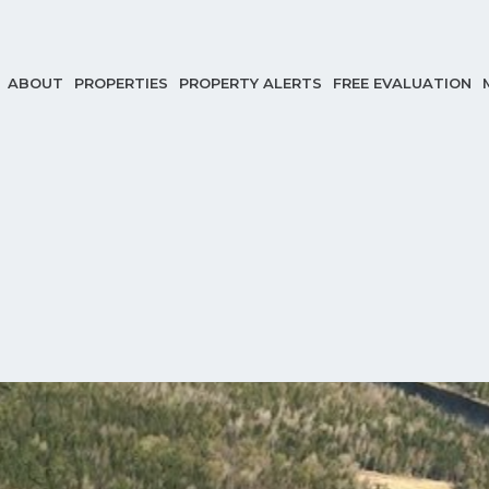
ABOUT
PROPERTIES
PROPERTY ALERTS
FREE EVALUATION