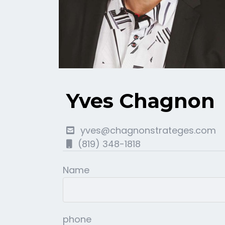
Yves Chagnon
yves@chagnonstrateges.com
(819) 348-1818
Name
phone