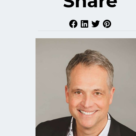
Share