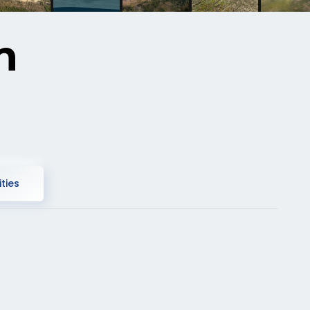
n
ties