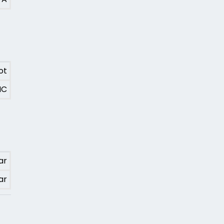
ot
MC
ar
ar