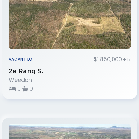
$1,850,000
+tx
VACANT LOT
2e Rang S.
Weedon
0
0