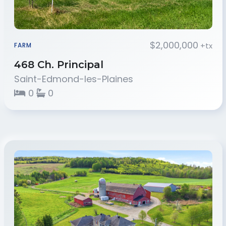
$2,000,000
+tx
FARM
468 Ch. Principal
Saint-Edmond-les-Plaines
0
0