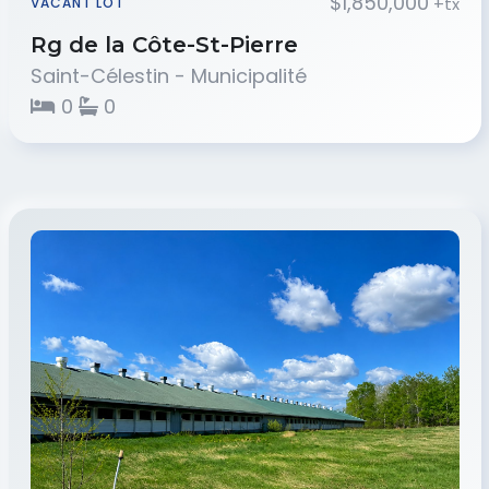
$1,850,000
+tx
VACANT LOT
Rg de la Côte-St-Pierre
Saint-Célestin - Municipalité
0
0