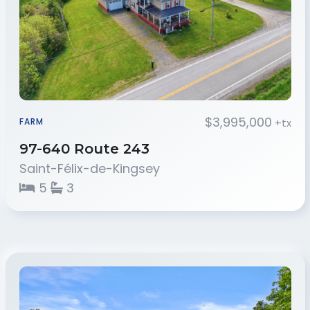
$3,995,000
+tx
FARM
97-640 Route 243
Saint-Félix-de-Kingsey
5
3