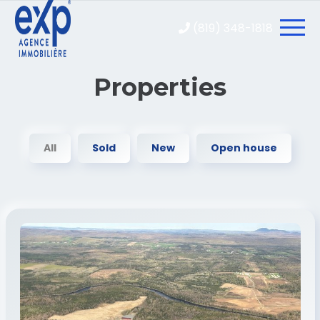
(819) 348-1818
Properties
All
Sold
New
Open house