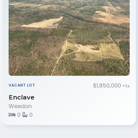
$1,850,000
+tx
VACANT LOT
Enclave
Weedon
0
0