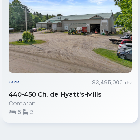
$3,495,000
+tx
FARM
440-450 Ch. de Hyatt's-Mills
Compton
5
2