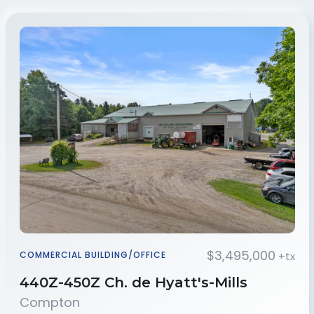
$3,495,000
+tx
COMMERCIAL BUILDING/OFFICE
440Z-450Z Ch. de Hyatt's-Mills
Compton